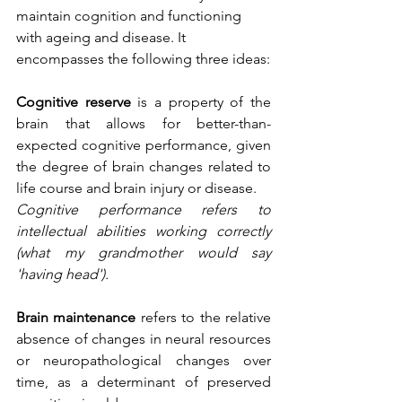
maintain cognition and functioning 
with ageing and disease. It 
encompasses the following three ideas:
Cognitive reserve
 is a property of the 
brain that allows for better-than-
expected cognitive performance, given 
the degree of brain changes related to 
life course and brain injury or disease.
Cognitive performance refers to 
intellectual abilities working correctly 
(what my grandmother would say 
'having head').
Brain maintenance
 refers to the relative 
absence of changes in neural resources 
or neuropathological changes over 
time, as a determinant of preserved 