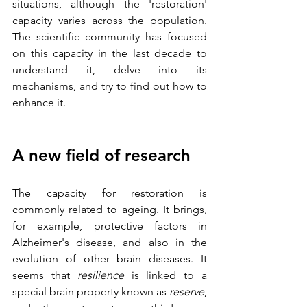
situations, although the 'restoration' 
capacity varies across the population. 
The scientific community has focused 
on this capacity in the last decade to 
understand it, delve into its 
mechanisms, and try to find out how to 
enhance it.
A new field of research
The capacity for restoration is 
commonly related to ageing. It brings, 
for example, protective factors in 
Alzheimer's disease, and also in the 
evolution of other brain diseases. It 
seems that 
resilience
 is linked to a 
special brain property known as
 reserve
, 