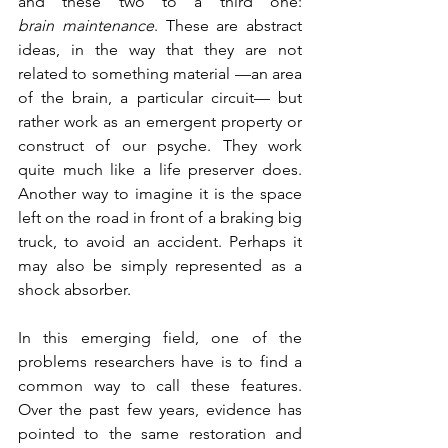
and these two to a third one: 
brain maintenance
. These are abstract 
ideas, in the way that they are not 
related to something material —an area 
of the brain, a particular circuit— but 
rather work as an emergent property or 
construct of our psyche. They work 
quite much like a life preserver does. 
Another way to imagine it is the space 
left on the road in front of a braking big 
truck, to avoid an accident. Perhaps it 
may also be simply represented as a 
shock absorber.
In this emerging field, one of the 
problems researchers have is to find a 
common way to call these features. 
Over the past few years, evidence has 
pointed to the same restoration and 