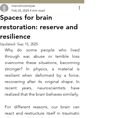
marcelruizmejias
Feb 24, 2024
4 min read
Spaces for brain
restoration: reserve and
resilience
Updated:
Sep 15, 2025
Why do some people who lived 
through war, abuse or terrible loss 
overcome these situations, becoming 
stronger? In physics, a material is 
resilient when deformed by a force, 
recovering after its original shape. In 
recent years, neuroscientists have 
realized that the brain behaves similarly.
For different reasons, our brain can 
react and restructure itself in traumatic 