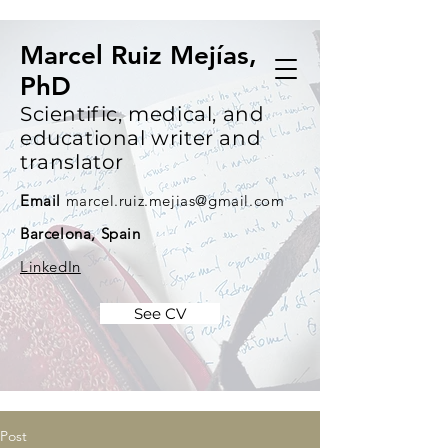
Marcel Ruiz Mejías,
PhD
Scientific, medical, and
educational writer and
translator
Email
marcel.ruiz.mejias@gmail.com
Barcelona, Spain
LinkedIn
See CV
Post