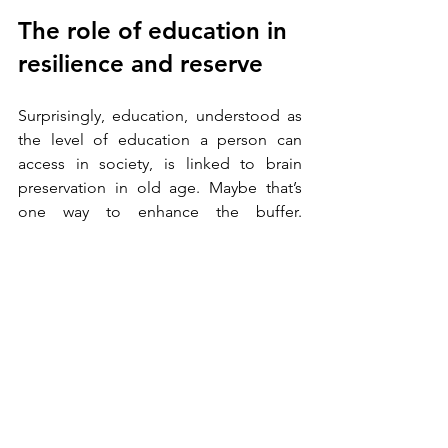
The role of education in 
resilience and reserve
Surprisingly, education, understood as 
the level of education a person can 
access in society, is linked to brain 
preservation in old age. Maybe that’s 
one way to enhance the buffer. 
Education provides people with critical 
cognitive and emotional skills to cope 
with stressful situations and adapt to 
changing circumstances. Among these 
are:
problem-solving skills
critical thinking 
informed decision-making 