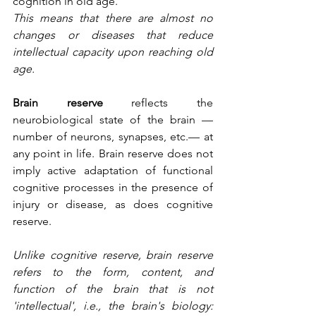
cognition in old age.
This means that there are almost no 
changes or diseases that reduce 
intellectual capacity upon reaching old 
age.
Brain reserve
 reflects the 
neurobiological state of the brain —
number of neurons, synapses, etc.— at 
any point in life. Brain reserve does not 
imply active adaptation of functional 
cognitive processes in the presence of 
injury or disease, as does cognitive 
reserve.
Unlike cognitive reserve, brain reserve 
refers to the form, content, and 
function of the brain that is not 
'intellectual', i.e., the brain's biology: 