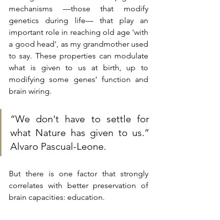
mechanisms —those that modify 
genetics during life— that play an 
important role in reaching old age 'with 
a good head', as my grandmother used 
to say. These properties can modulate 
what is given to us at birth, up to 
modifying some genes’ function and 
brain wiring.
“We don't have to settle for 
what Nature has given to us.” 
Alvaro Pascual-Leone.
But there is one factor that strongly 
correlates with better preservation of 
brain capacities: education.