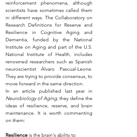
reinforcement phenomena, although 
scientists have sometimes called them 
in different ways. The Collaboratory on 
Research Definitions for Reserve and 
Resilience in Cognitive Aging and 
Dementia, funded by the National 
Institute on Aging and part of the U.S. 
National Institute of Health, includes 
renowned researchers such as Spanish 
neuroscientist Álvaro Pascual-Leone. 
They are trying to provide consensus, to 
move forward in the same direction. 
In an article published last year in 
Neurobiology of Aging
, they define the 
ideas of resilience, reserve, and brain 
maintenance. It is worth commenting 
on them:
Resilience
 is the brain's ability to 