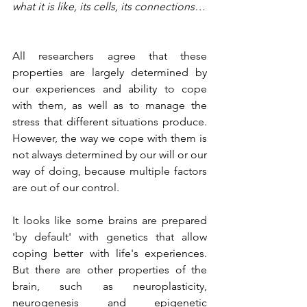
what it is like, its cells, its connections…
All researchers agree that these 
properties are largely determined by 
our experiences and ability to cope 
with them, as well as to manage the 
stress that different situations produce. 
However, the way we cope with them is 
not always determined by our will or our 
way of doing, because multiple factors 
are out of our control.
It looks like some brains are prepared 
'by default' with genetics that allow 
coping better with life's experiences. 
But there are other properties of the 
brain, such as neuroplasticity, 
neurogenesis and epigenetic 