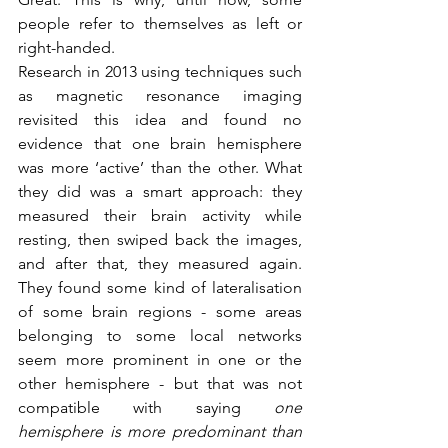
people refer to themselves as left or 
right-handed. 
Research in 2013 using techniques such 
as magnetic resonance imaging 
revisited this idea and found no 
evidence that one brain hemisphere 
was more ‘active’ than the other. What 
they did was a smart approach: they 
measured their brain activity while 
resting, then swiped back the images, 
and after that, they measured again. 
They found some kind of lateralisation 
of some brain regions - some areas 
belonging to some local networks 
seem more prominent in one or the 
other hemisphere - but that was not 
compatible with saying 
one 
hemisphere is more predominant than 