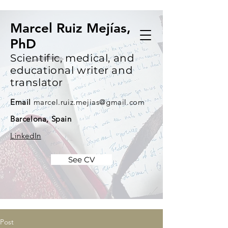
Marcel Ruiz Mejías,
PhD
Scientific, medical, and
educational writer and
translator
Email
marcel.ruiz.mejias@gmail.com
Barcelona, Spain
LinkedIn
See CV
Post