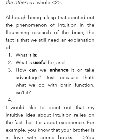
the other 
as a whole <2>
.
Although being a leap that pointed out 
the phenomenon of intuition in the 
flourishing research of the brain, the 
fact is that we still need an explanation 
of 
What it 
is
;
What is 
useful
 for, and
How can we 
enhance
 it or take 
advantage? Just because that’s 
what we do with brain function, 
isn’t it?
I would like to point out that my 
intuitive idea about intuition relies on 
the fact that it is about experience. For 
example, you know that your brother is 
in love with comic books. —>You 