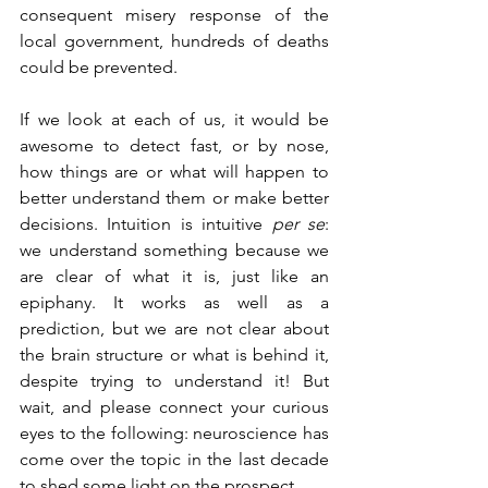
consequent misery response of the 
local government, hundreds of deaths 
could be prevented.
If we look at each of us, it would be 
awesome to detect fast, or by nose, 
how things are or what will happen to 
better understand them or make better 
decisions. Intuition is intuitive 
per se
: 
we understand something because we 
are clear of what it is, just like an 
epiphany. It works as well as a 
prediction, but we are not clear about 
the brain structure or what is behind it, 
despite trying to understand it! But 
wait, and please connect your curious 
eyes to the following: neuroscience has 
come over the topic in the last decade 