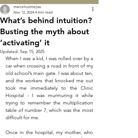
marcelruizmejias
Nov 12, 2024
4 min read
What’s behind intuition?
Busting the myth about
‘activating’ it
Updated:
Sep 15, 2025
When I was a kid, I was rolled over by a 
car when crossing a road in front of my 
old school’s main gate. I was about ten, 
and the workers that knocked me out 
took me immediately to the Clinic 
Hospital - I was murmuring it while 
trying to remember the multiplication 
table of number 7, which was the most 
difficult for me.
Once in the hospital, my mother, who 