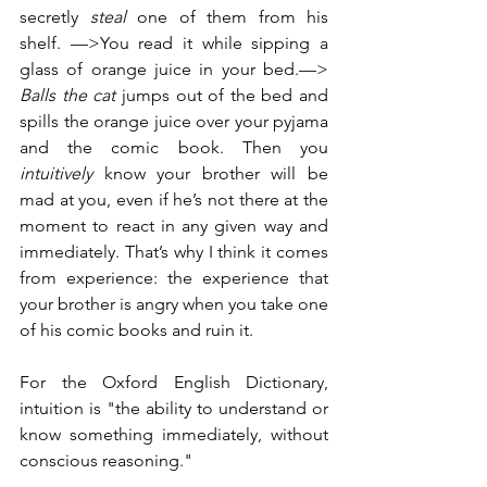
secretly 
steal 
one of them from his 
shelf. —>You read it while sipping a 
glass of orange juice in your bed.—> 
Balls the cat 
jumps out of the bed and 
spills the orange juice over your pyjama 
and the comic book. Then you 
intuitively
 know your brother will be 
mad at you, even if he’s not there at the 
moment to react in any given way and 
immediately. That’s why I think it comes 
from experience: the experience that 
your brother is angry when you take one 
of his comic books and ruin it.
For the Oxford English Dictionary, 
intuition is "the ability to understand or 
know something immediately, without 
conscious reasoning."