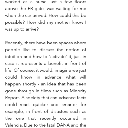
worked as a nurse just a few floors 
above the ER gate, was waiting for me 
when the car arrived. How could this be 
possible? How did my mother know I 
Recently, there have been spaces where 
people like to discuss the notion of 
intuition and how to ‘activate’ it, just in 
case it represents a benefit in front of 
life. Of course, it would: imagine we just 
could know in advance what will 
happen shortly - an idea that has been 
gone through in films such as Minority 
Report. A society that can advance facts 
could react quicker and smarter, for 
example, in front of disasters such as 
the one that recently occurred in 
Valencia. Due to the fatal DANA and the 