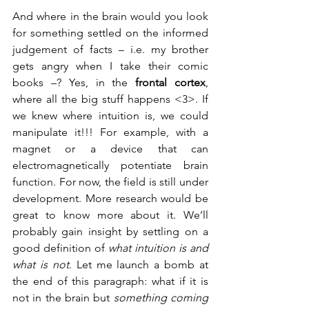
And where in the brain would you look 
for something settled on the informed 
judgement of facts – i.e. my brother 
gets angry when I take their comic 
books –? Yes, in the 
frontal cortex
, 
where all the big stuff happens <3>. If 
we knew where intuition is, we could 
manipulate it!!! For example, with a 
magnet or a device that can 
electromagnetically potentiate brain 
function. For now, the field is still under 
development. More research would be 
great to know more about it. We’ll 
probably gain insight by settling on a 
good definition of 
what intuition is and 
what is not
. Let me launch a bomb at 
the end of this paragraph: what if it is 
not in the brain but 
something coming 