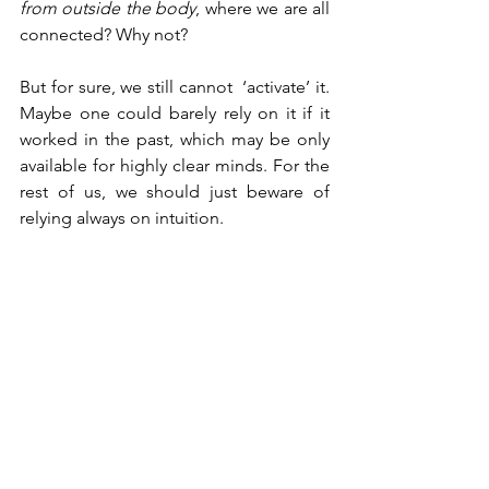
from outside the body
, where we are all 
connected? Why not?
But for sure, we still cannot  ‘activate’ it. 
Maybe one could barely rely on it if it 
worked in the past, which may be only 
available for highly clear minds. For the 
rest of us, we should just beware of 
relying always on intuition. 
A quick tip to take home is that 
intuition comes fast to mind
, while 
other thoughts come slower and are 
more 
diffuse
. My remaining question is 
whether what my mother had in his 
mind during my accident was intuition 
or something even more mysterious 
and further complex. 