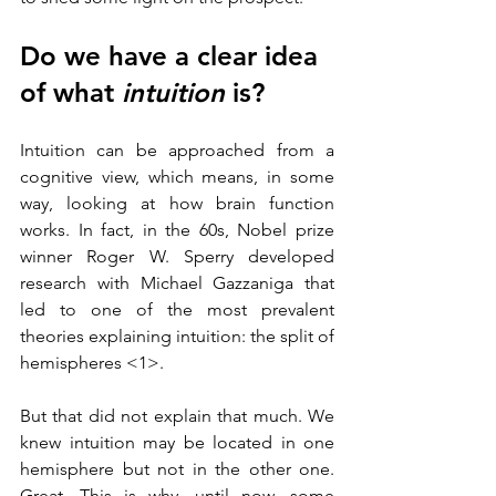
Do we have a clear idea 
of what 
intuition
 is?
Intuition can be approached from a 
cognitive view, which means, in some 
way, looking at how brain function 
works. In fact, in the 60s, Nobel prize 
winner Roger W. Sperry developed 
research with Michael Gazzaniga that 
led to one of the most prevalent 
theories explaining intuition: the split of 
hemispheres <1>.
But that did not explain that much. We 
knew intuition may be located in one 
hemisphere but not in the other one. 
Great. This is why, until now, some 